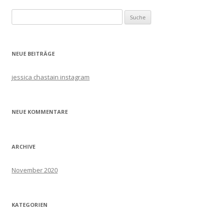
Navigation
Suche
nach:
NEUE BEITRÄGE
jessica chastain instagram
NEUE KOMMENTARE
ARCHIVE
November 2020
KATEGORIEN