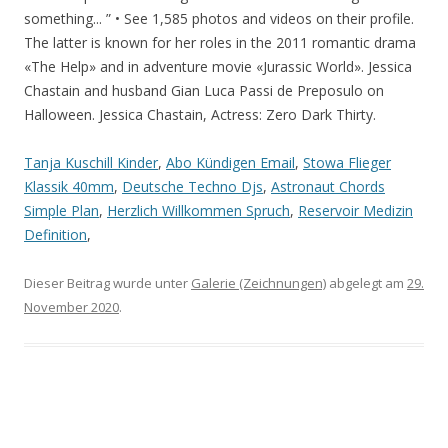
Tanja Kuschill Kinder
,
Abo Kündigen Email
,
Stowa Flieger
Klassik 40mm
,
Deutsche Techno Djs
,
Astronaut Chords
Simple Plan
,
Herzlich Willkommen Spruch
,
Reservoir Medizin
Definition
,
Dieser Beitrag wurde unter
Galerie (Zeichnungen)
abgelegt am
29.
November 2020
.
Artikel-