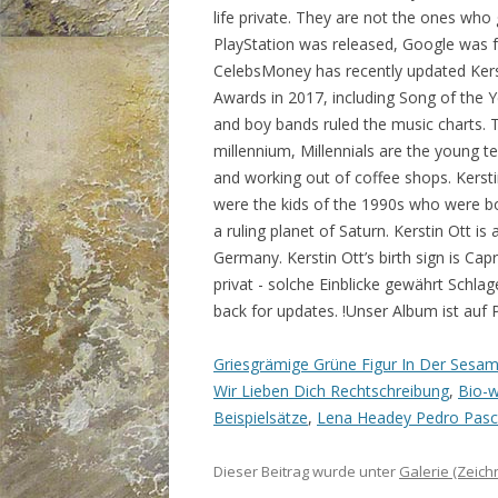
Griesgrämige Grüne Figur In Der Sesa
Wir Lieben Dich Rechtschreibung
,
Bio-w
Beispielsätze
,
Lena Headey Pedro Pasc
Dieser Beitrag wurde unter
Galerie (Zeic