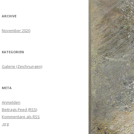
ARCHIVE
November 2020
KATEGORIEN
Galerie (Zeichnungen)
META
Anmelden
Beitrags-Feed (
RSS
)
Kommentare als
RSS
.org