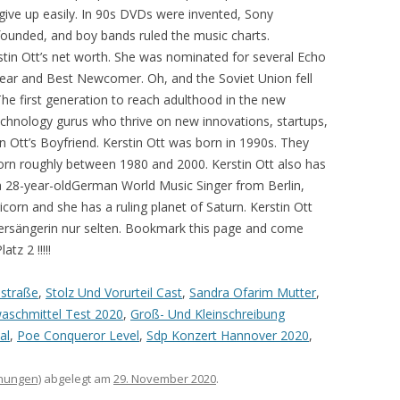
mstraße
,
Stolz Und Vorurteil Cast
,
Sandra Ofarim Mutter
,
aschmittel Test 2020
,
Groß- Und Kleinschreibung
al
,
Poe Conqueror Level
,
Sdp Konzert Hannover 2020
,
hnungen)
abgelegt am
29. November 2020
.