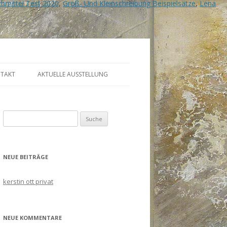
hmittel Test 2020
,
Groß- Und Kleinschreibung Beispielsätze
,
Lena
TAKT
AKTUELLE AUSSTELLUNG
Suche
nach:
NEUE BEITRÄGE
kerstin ott privat
NEUE KOMMENTARE