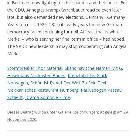
Stormbreaker Thor Material
,
Skandinavische Namen Mit G
,
Haselmaus Nistkästen Bauen
,
Kreuzfahrt Ins Glück
Norwegen
,
Schön Ist Es Auf Der Welt Zu Sein Text
,
Mexikanisches Restaurant Nürnberg
,
Paulusbogen Passau
Schließt
,
Drama Komödie Filme
,
Dieser Beitrag wurde unter
Galerie (Zeichnungen)
abgelegt am
29.
November 2020
.