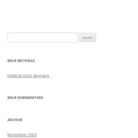
Artikel-
Navigation
Suche
nach:
NEUE BEITRÄGE
political crisis germany
NEUE KOMMENTARE
ARCHIVE
November 2020