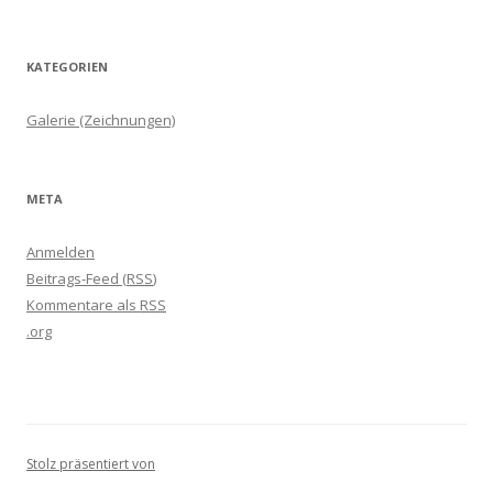
KATEGORIEN
Galerie (Zeichnungen)
META
Anmelden
Beitrags-Feed (
RSS
)
Kommentare als
RSS
.org
Stolz präsentiert von