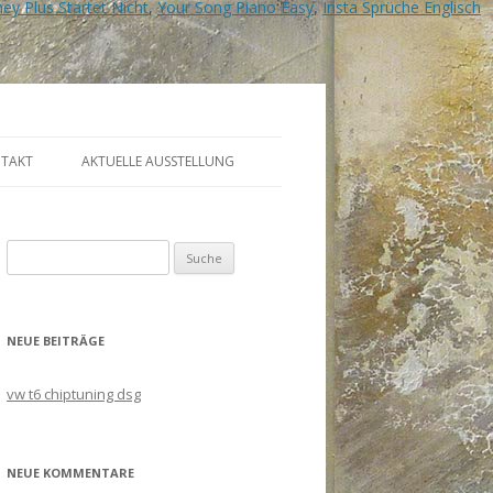
ey Plus Startet Nicht
,
Your Song Piano Easy
,
Insta Sprüche Englisch
TAKT
AKTUELLE AUSSTELLUNG
Suche
nach:
NEUE BEITRÄGE
vw t6 chiptuning dsg
NEUE KOMMENTARE