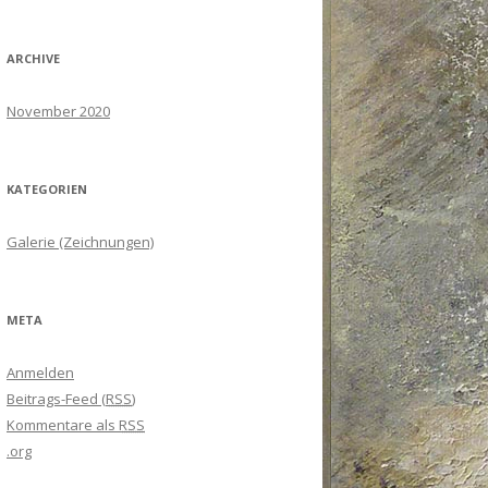
ARCHIVE
November 2020
KATEGORIEN
Galerie (Zeichnungen)
META
Anmelden
Beitrags-Feed (
RSS
)
Kommentare als
RSS
.org